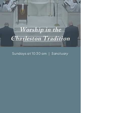
Worship in the
Charleston Tradition
Sundays at 10:30 am |
Sanctuary