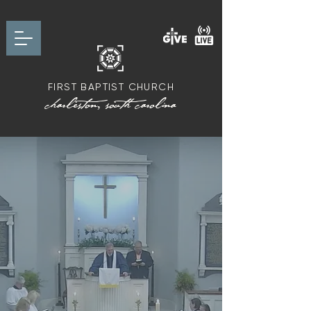
FIRST BAPTIST CHURCH
charleston, south carolina