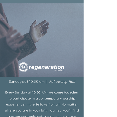
Sundays at 10:30 am |
Fellowship Hall
Every Sunday at 10:30 AM, we come together
to participate in a contemporary worship
experience in the fellowship hall. No matter
where you are in your faith journey, you'll find
a warm and welcoming community, as we