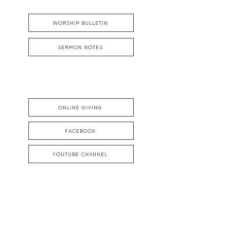
WORSHIP BULLETIN
SERMON NOTES
ONLINE GIVING
FACEBOOK
YOUTUBE CHANNEL
DOWNTOWN CHARLESTON
Offices, Parking and Mailing Address:
48 Meeting Street, Charleston, SC 29401
843-722-3896