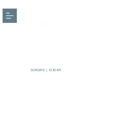
FIRST BAPTIST CHURCH
charleston, south carolina
SUNDAYS | 10:30 AM