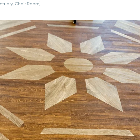
ctuary, Choir Room)