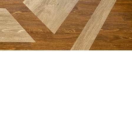
NETWORK
First Baptist School
Great Commission Baptists
International Mission Board​