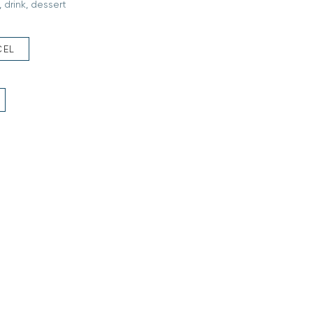
 drink, dessert
CEL