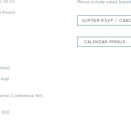
 1st FL)
Menus include salad, bread,
ir Room)
SUPPER RSVP / CAN
CALENDAR/MENUS
ater)
Hall)
enter, Conference Rm)
 100)