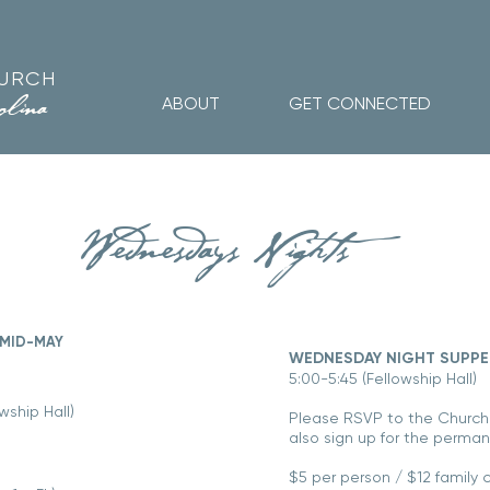
HURCH
olina
ABOUT
GET CONNECTED
Wednesdays Nights
MID-MAY
​WEDNESDAY NIGHT SUPP
5:00-5:45 (Fellowship Hall)
wship Hall)
Please RSVP to the
Church
also sign up for the permane
$5 per person / $12 family 