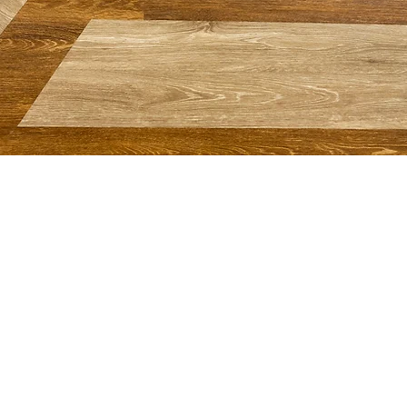
MORE WAYS TO CONNECT
Prayer
Giving Online
Realm: Member Login
Calendar
Weddings @ First Baptist
Merch
+ Gift Shop