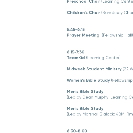
Preschool Choir
(Learning Center,
Children’s Choir
(Sanctuary Cho
5:45-6:15
Prayer Meeting
(Fellowship Hall)
6:15-7:30
TeamKid
(Learning Center)
Midweek Student Ministry
(22 W
Women’s Bible Study
(Fellowship 
Men’s Bible Study
(Led by Dean Murphy: Learning C
Men’s Bible Study
(Led by Marshall Blalock: 48M, Rm
6:30-8:00