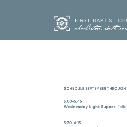
FIRST BAPTIST C
charleston, south car
SCHEDULE
SEPTEMBER THROUGH 
5:00-5:45
Wednesday Night Supper
(Fello
5:30-6:15