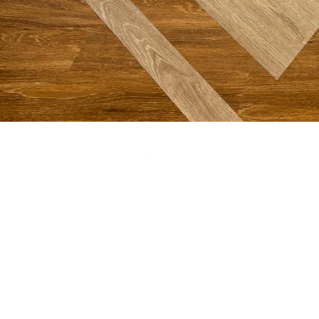
DOWNTOWN CHARLESTON
Offices, Parking and Mailing Address:
48 Meeting Street, Charleston, SC 29401
843-722-3896
Sanctuary (Drop-off or walking)
61 Church Street, Charleston, SC 29401
©2026 First Baptist Church
SMS Terms,
Conditions and Privacy Policy