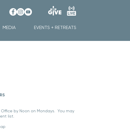
MEDIA
EVENTS + RETREATS
ERS
 Office by Noon on Mondays
.
You may
nt list.
cap