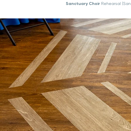
Sanctuary Choir
Rehearsal (San