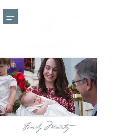
FIRST BAPTIST CHURCH
charleston, south carolina
Family Ministry