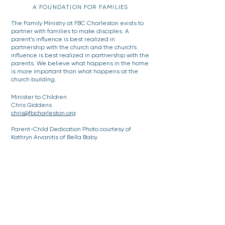
A FOUNDATION FOR FAMILIES
The Family Ministry at FBC Charleston exists to
partner with families to make disciples. A
parent’s influence is best realized in
partnership with the church and the church’s
influence is best realized in partnership with the
parents. We believe what happens in the home
is more important than what happens at the
church building.
Minister to Children
Chris Giddens
chris@fbcharleston.org
Parent-Child Dedication Photo courtesy of
Kathryn Arvanitis of Bella Baby
DOWNTOWN CHARLESTON
Offices, Parking and Mailing Address:
48 Meeting Street, Charleston, SC 29401
843-722-3896
Sanctuary (Drop-off or walking)
61 Church Street, Charleston, SC 29401